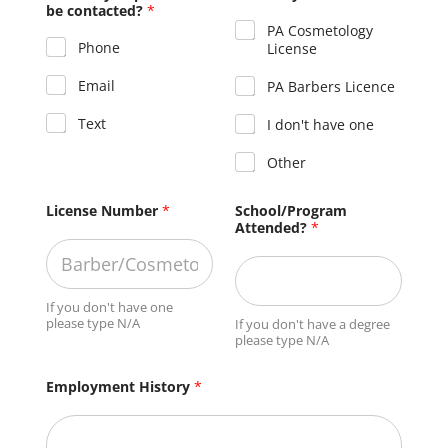
be contacted?
*
PA Cosmetology
Phone
License
Email
PA Barbers Licence
Text
I don't have one
Other
License Number
*
School/Program
Attended?
*
If you don't have one
please type N/A
If you don't have a degree
please type N/A
Employment History
*