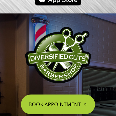
BOOK APPOINTMENT