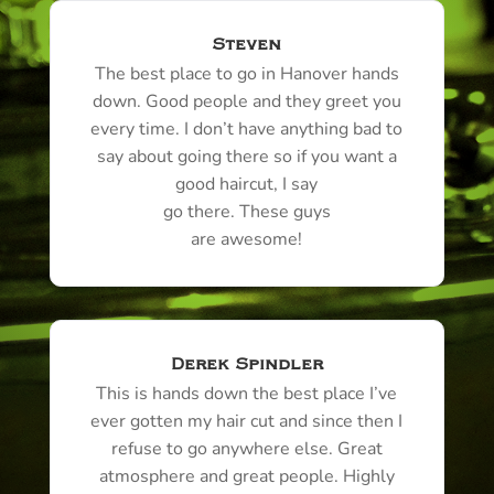
Steven
The best place to go in
Hanover
hands
down. Good people and they greet you
every time. I don’t have anything bad to
say about going there so if you want a
good haircut, I say
go there. These guys
are awesome!
Derek Spindler
This is hands down the best place I’ve
ever gotten my hair cut and since then I
refuse to go anywhere else. Great
atmosphere and great people. Highly