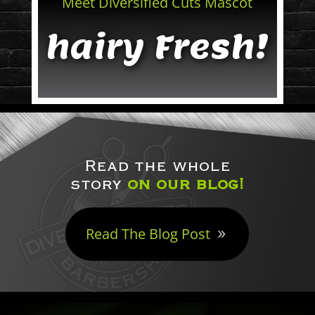
Meet Diversified Cuts Mascot
hairy Fresh!
Read the whole
story
on our blog!
Read The Blog Post