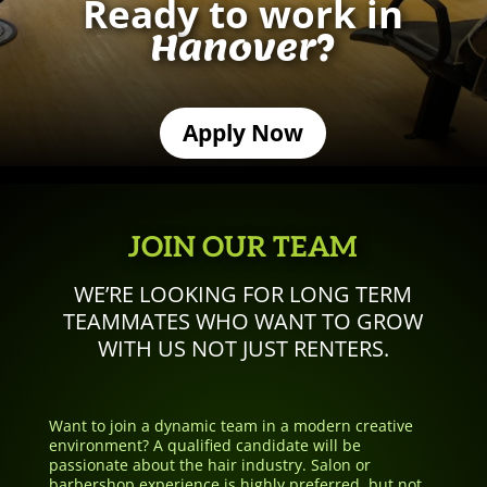
Ready to work in
Hanover?
Apply Now
JOIN OUR TEAM
WE’RE LOOKING FOR LONG TERM
TEAMMATES WHO WANT TO GROW
WITH US NOT JUST RENTERS.
Want to join a dynamic team in a modern creative
environment? A qualified candidate will be
passionate about the hair industry. Salon or
barbershop experience is highly preferred, but not