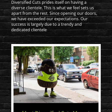
Diversified Cuts prides itself on having a
diverse clientele. This is what we feel sets us
apart from the rest. Since opening our doors,
we have exceeded our expectations. Our
success is largely due to a trendy and
dedicated clientele