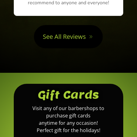
recommend to anyone and everyone!
See All Reviews
Gift Cards
Visit any of our barbershops to
purchase gift cards
anytime for any occasion!
Perfect gift for the holidays!