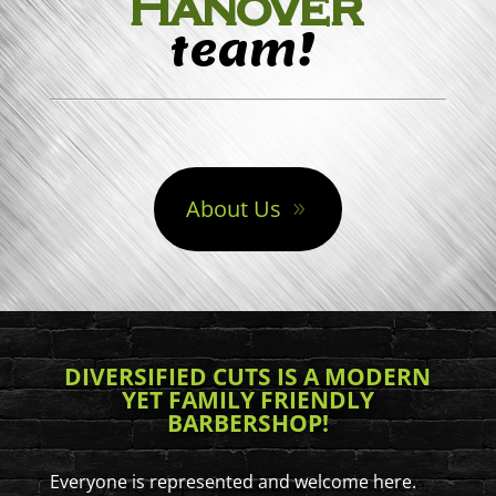
Hanover
team!
About Us
DIVERSIFIED CUTS IS A MODERN
YET FAMILY FRIENDLY
BARBERSHOP!
Everyone is represented and welcome here.