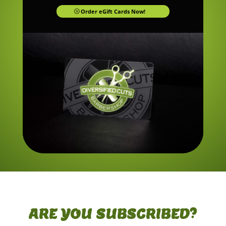
Order eGift Cards Now!
ARE YOU SUBSCRIBED?