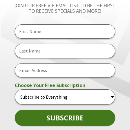
JOIN OUR FREE VIP EMAIL LIST TO BE THE FIRST
TO RECEIVE SPECIALS AND MORE!