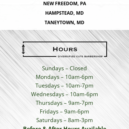
NEW FREEDOM, PA
HAMPSTEAD, MD
TANEYTOWN, MD
Sundays – Closed
Mondays – 10am-6pm
Tuesdays – 10am-7pm
Wednesdays – 10am-6pm
Thursdays – 9am-7pm
Fridays – 9am-6pm
Saturdays – 8am-3pm
Before & After Hours Available