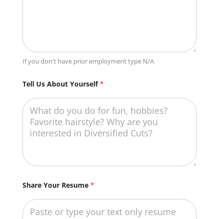
If you don't have prior employment type N/A
Tell Us About Yourself
*
S
Share Your Resume
*
c
h
o
o