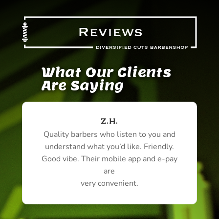
What Our Clients
Are Saying
Z.H.
Quality barbers who listen to you and
understand what you’d like. Friendly.
Good vibe. Their mobile app and e-pay
are
very convenient.