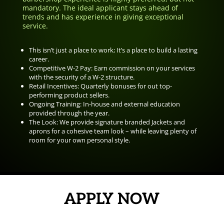
mandatory. The ideal applicant stays ahead of
trends and has experience in giving exceptional
service.
This isn’t just a place to work; It’s a place to build a lasting
career.
Competitive W-2 Pay: Earn commission on your services
with the security of a W-2 structure.
Retail Incentives: Quarterly bonuses for out top-
performing product sellers.
Ongoing Training: In-house and external education
provided through the year.
The Look: We provide signature branded Jackets and
aprons for a cohesive team look – while leaving plenty of
room for your own personal style.
APPLY NOW