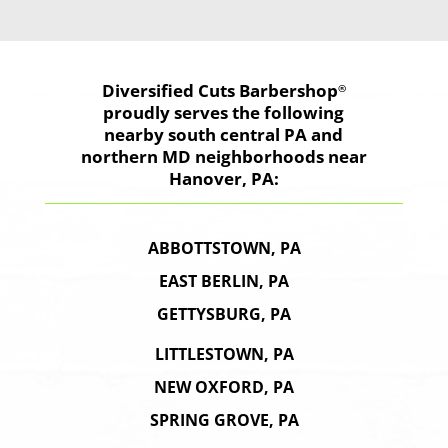
Diversified Cuts
Barbershop
®
proudly serves the following
nearby south central PA and
northern MD neighborhoods near
Hanover, PA:
ABBOTTSTOWN, PA
EAST BERLIN, PA
GETTYSBURG, PA
LITTLESTOWN, PA
NEW OXFORD, PA
SPRING GROVE, PA