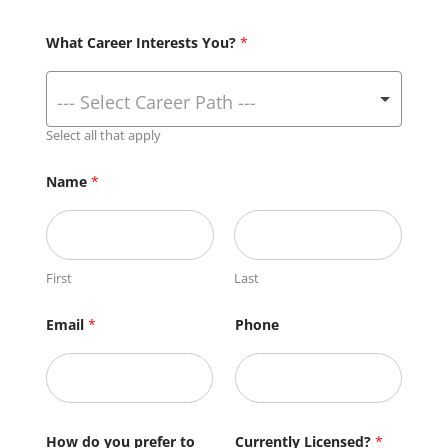
What Career Interests You?
*
Select all that apply
Name
*
First
Last
Email
*
Phone
How do you prefer to
Currently Licensed?
*