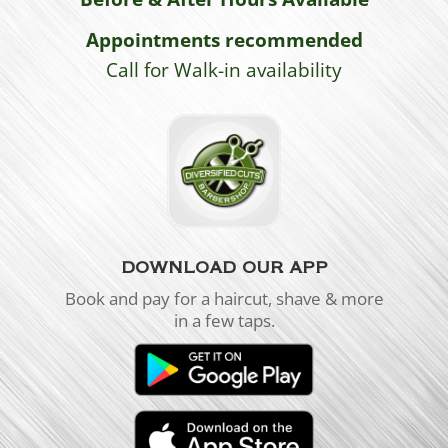
Appointments recommended
Call for Walk-in availability
DOWNLOAD OUR APP
Book and pay for a haircut, shave & more
in a few taps.