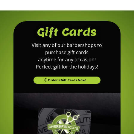
Gift Cards
Visit any of our barbershops to
purchase gift cards
anytime for any occasion!
Perfect gift for the holidays!
Order eGift Cards Now!