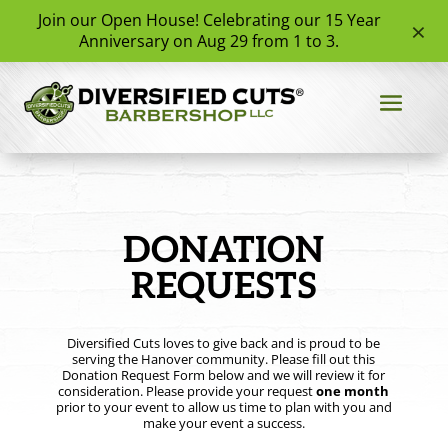
Join our Open House! Celebrating our 15 Year
×
✧
✧
★
★
Anniversary on Aug 29 from 1 to 3.
✧
★
★
✦
★
★
✦
✦
✦
★
★
★
✧
✧
DONATION
REQUESTS
Diversified Cuts loves to give back and is proud to be
serving the Hanover community. Please fill out this
Donation Request Form below and we will review it for
consideration. Please provide your request
one month
prior to your event to allow us time to plan with you and
make your event a success.