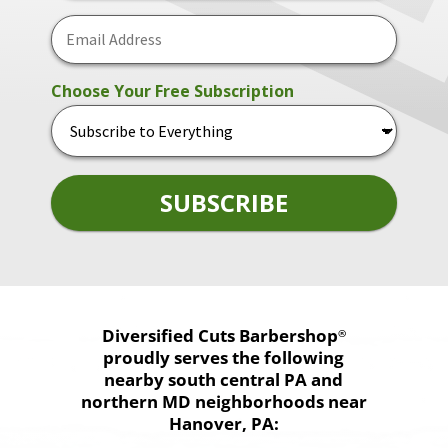
Diversified Cuts
Barbershop
®
proudly serves the following
nearby south central PA and
northern MD neighborhoods near
Hanover, PA: