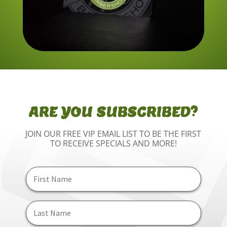
ARE YOU SUBSCRIBED?
JOIN OUR FREE VIP EMAIL LIST TO BE THE FIRST
TO RECEIVE SPECIALS AND MORE!