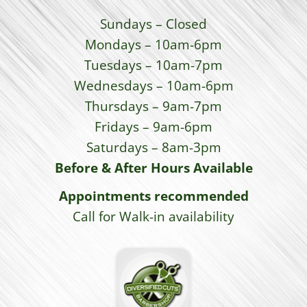
Sundays – Closed
Mondays – 10am-6pm
Tuesdays – 10am-7pm
Wednesdays – 10am-6pm
Thursdays – 9am-7pm
Fridays – 9am-6pm
Saturdays – 8am-3pm
Before & After Hours Available
Appointments recommended
Call for Walk-in availability