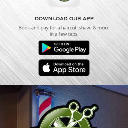
DOWNLOAD OUR APP
Book and pay for a haircut, shave & more
in a few taps.