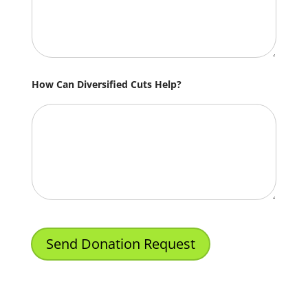
How Can Diversified Cuts Help?
Send Donation Request