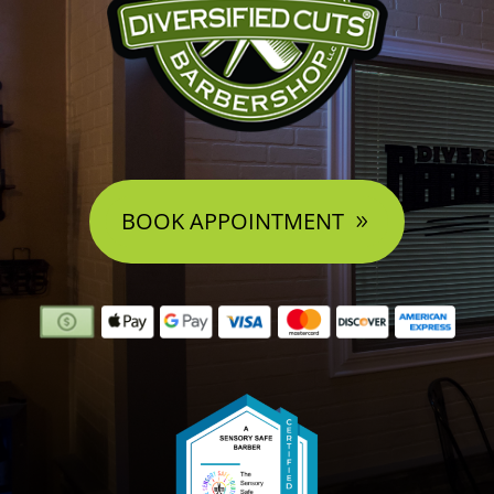
BOOK APPOINTMENT