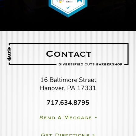
16 Baltimore Street
Hanover, PA 17331
717.634.8795
Send A Message »
Get Directions »