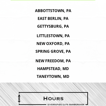
ABBOTTSTOWN, PA
EAST BERLIN, PA
GETTYSBURG, PA
LITTLESTOWN, PA
NEW OXFORD, PA
SPRING GROVE, PA
NEW FREEDOM, PA
HAMPSTEAD, MD
TANEYTOWN, MD