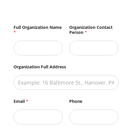
F
Full Organization Name
Organization Contact
u
*
Person
*
l
l
H
e
l
p
?
Organization Full Address
F
u
l
l
Email
*
Phone