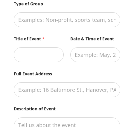
Type of Group
Title of Event
*
Date & Time of Event
Full Event Address
Description of Event